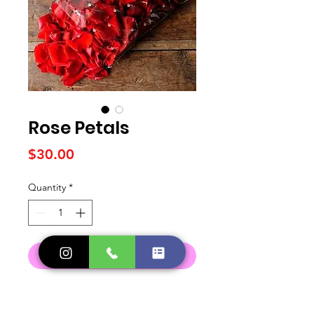
Rose Petals
Price
$30.00
Quantity
*
Add to Cart
DELIVERY POLICY