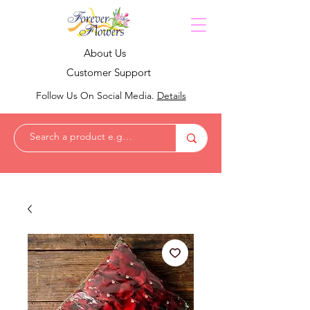
About Us
Customer Support
Follow Us On Social Media.
Details