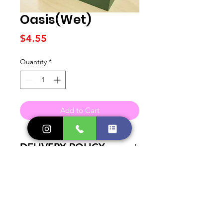
Oasis(Wet)
Price
$4.55
Quantity
*
Add to Cart
DELIVERY POLICY
A small fee is added to all Orders in
need of Delivery. Check out our
Delivery Page for more information.
Contact