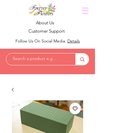
About Us
Customer Support
Follow Us On Social Media.
Details