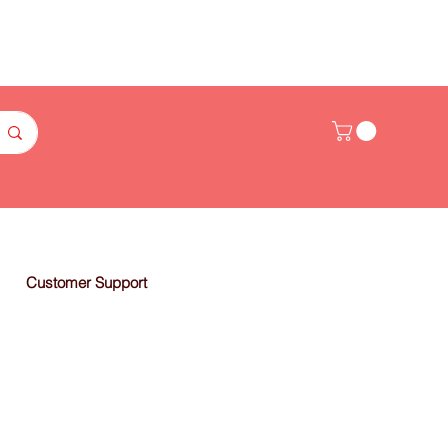
Customer Support