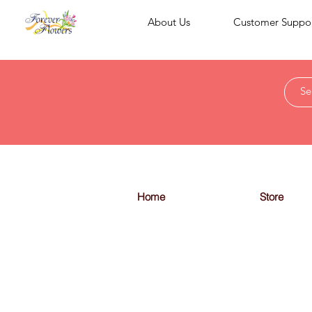
About Us
Customer Suppo
Home
Store