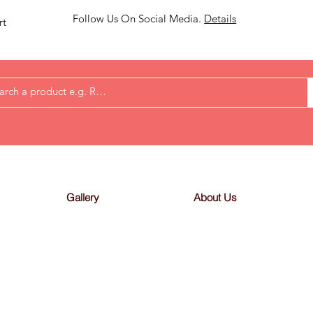
Follow Us On Social Media.
Details
rt
Gallery
About Us