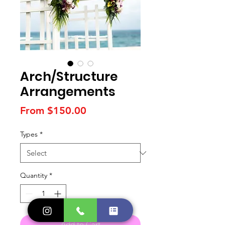
Arch/Structure
Arrangements
Sale
From
$150.00
Price
Types
*
Quantity
*
Add to Cart