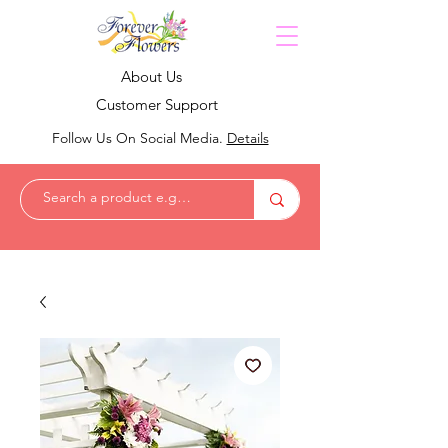
About Us
Customer Support
Follow Us On Social Media.
Details