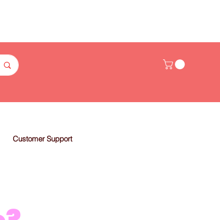
Customer Support