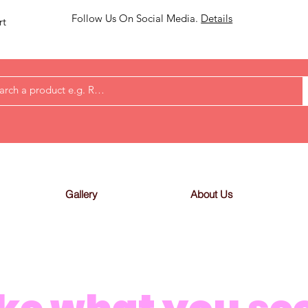
Follow Us On Social Media.
Details
rt
Gallery
About Us