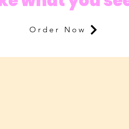
ike what you se
Order Now