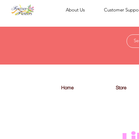
About Us
Customer Suppo
Home
Store