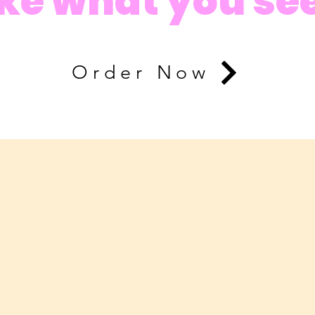
ike what you se
Order Now