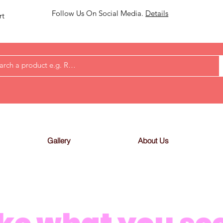
Follow Us On Social Media.
Details
rt
Gallery
About Us