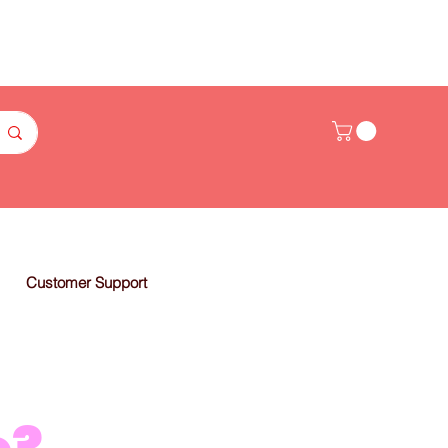
Customer Support