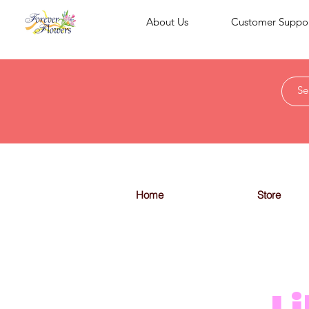
About Us
Customer Suppo
Home
Store