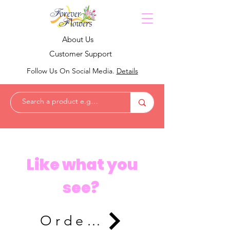
About Us
Customer Support
Follow Us On Social Media.
Details
Like what you
see?
Order Now