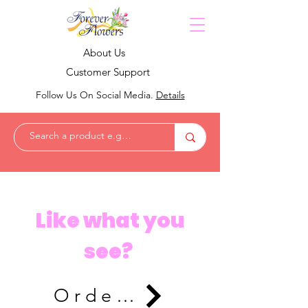
About Us
Customer Support
Follow Us On Social Media.
Details
Like what you
see?
Order Now