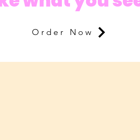
ike what you se
Order Now