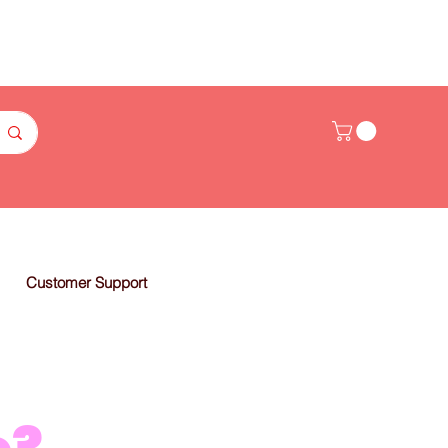
Customer Support