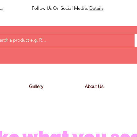
Follow Us On Social Media.
Details
rt
Gallery
About Us