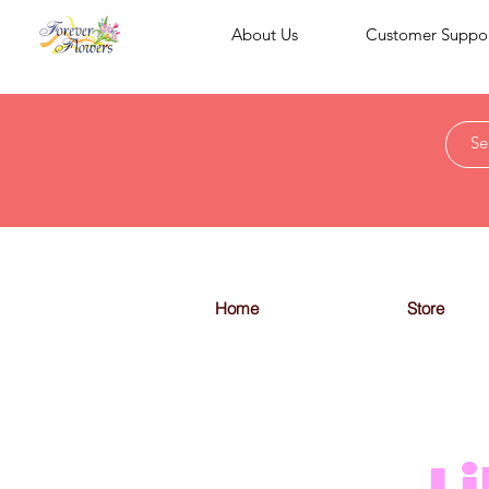
About Us
Customer Suppo
Home
Store