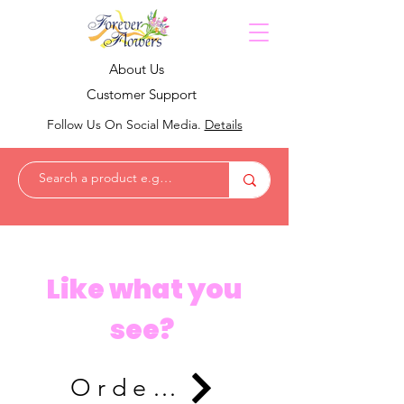
About Us
Customer Support
Follow Us On Social Media.
Details
Like what you
see?
Order Now